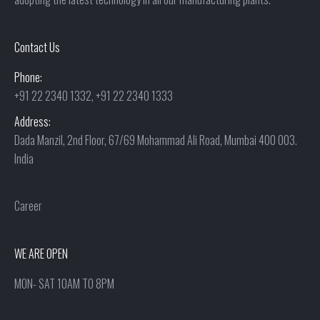
Contact Us
Phone:
+91 22 2340 1332, +91 22 2340 1333
Address:
Dada Manzil, 2nd Floor, 67/69 Mohammad Ali Road, Mumbai 400 003.
India
Career
WE ARE OPEN
MON- SAT 10AM TO 8PM