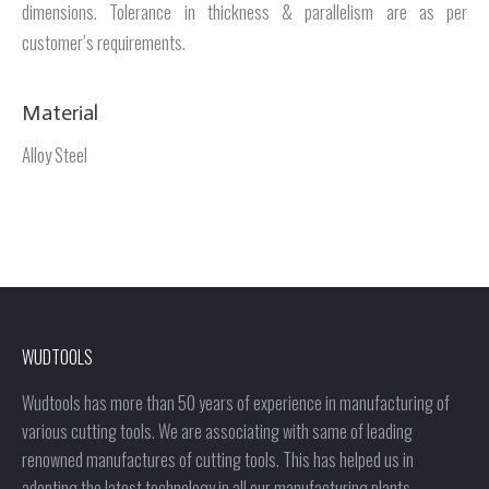
dimensions. Tolerance in thickness & parallelism are as per
customer’s requirements.
Material
Alloy Steel
WUDTOOLS
Wudtools has more than 50 years of experience in manufacturing of
various cutting tools. We are associating with same of leading
renowned manufactures of cutting tools. This has helped us in
adopting the latest technology in all our manufacturing plants.