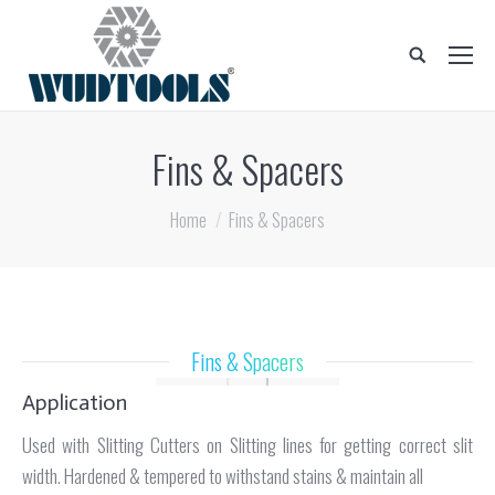
Search:
Fins & Spacers
You are here:
Home
Fins & Spacers
Fins & Spacers
Application
Used with Slitting Cutters on Slitting lines for getting correct slit
width. Hardened & tempered to withstand stains & maintain all