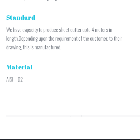
Standard
We have capacity to produce sheet cutter upto 4 meters in
length.Depending upon the requirement of the customer, to their
drawing, this is manufactured.
Material
AISI – D2