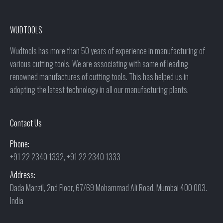
WUDTOOLS
Wudtools has more than 50 years of experience in manufacturing of
various cutting tools. We are associating with same of leading
renowned manufactures of cutting tools. This has helped us in
adopting the latest technology in all our manufacturing plants.
Contact Us
Phone:
+91 22 2340 1332, +91 22 2340 1333
Address:
Dada Manzil, 2nd Floor, 67/69 Mohammad Ali Road, Mumbai 400 003.
India