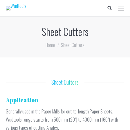
Search:
Sheet Cutters
You are here:
Home
Sheet Cutters
Sheet Cutters
Application
Generally used in the Paper Mills for cut-to-length Paper Sheets.
Wudtools range starts from 500 mm (20″) to 4000 mm (160″) with
various types of cutting Angles.