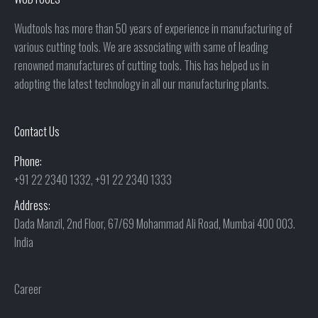
Wudtools has more than 50 years of experience in manufacturing of
various cutting tools. We are associating with same of leading
renowned manufactures of cutting tools. This has helped us in
adopting the latest technology in all our manufacturing plants.
Contact Us
Phone:
+91 22 2340 1332, +91 22 2340 1333
Address:
Dada Manzil, 2nd Floor, 67/69 Mohammad Ali Road, Mumbai 400 003.
India
Career