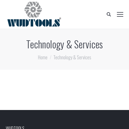
Search:
Technology & Services
You are here:
Home
Technology & Services
WUDTOOLS