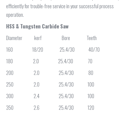
efficiently for trouble-free service in your successful process
operation.
HSS & Tungsten Carbide Saw
Diameter kerf Bore Teeth
160 18/20 25.4/30 40/70
180 2.0 25.4/30 70
200 2.0 25.4/30 80
250 2.0 25.4/30 100
300 2.4 25.4/30 100
350 2.6 25.4/30 120