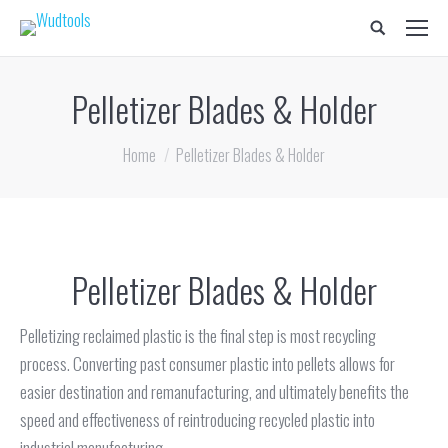
Search:
Pelletizer Blades & Holder
You are here:
Home
Pelletizer Blades & Holder
Pelletizer Blades & Holder
Pelletizing reclaimed plastic is the final step is most recycling
process. Converting past consumer plastic into pellets allows for
easier destination and remanufacturing, and ultimately benefits the
speed and effectiveness of reintroducing recycled plastic into
industrial manufacturing.