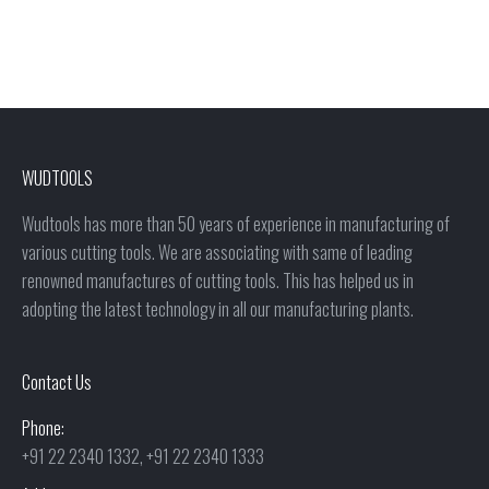
WUDTOOLS
Wudtools has more than 50 years of experience in manufacturing of
various cutting tools. We are associating with same of leading
renowned manufactures of cutting tools. This has helped us in
adopting the latest technology in all our manufacturing plants.
Contact Us
Phone:
+91 22 2340 1332, +91 22 2340 1333