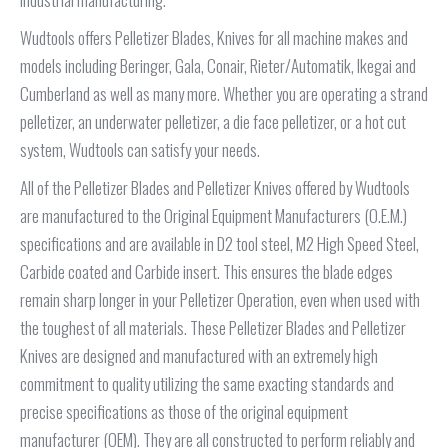
Wudtools offers Pelletizer Blades, Knives for all machine makes and
models including Beringer, Gala, Conair, Rieter/Automatik, Ikegai and
Cumberland as well as many more. Whether you are operating a strand
pelletizer, an underwater pelletizer, a die face pelletizer, or a hot cut
system, Wudtools can satisfy your needs.
All of the Pelletizer Blades and Pelletizer Knives offered by Wudtools
are manufactured to the Original Equipment Manufacturers (O.E.M.)
specifications and are available in D2 tool steel, M2 High Speed Steel,
Carbide coated and Carbide insert. This ensures the blade edges
remain sharp longer in your Pelletizer Operation, even when used with
the toughest of all materials. These Pelletizer Blades and Pelletizer
Knives are designed and manufactured with an extremely high
commitment to quality utilizing the same exacting standards and
precise specifications as those of the original equipment
manufacturer (OEM). They are all constructed to perform reliably and