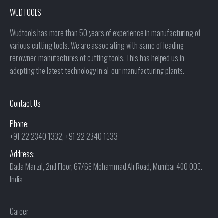
WUDTOOLS
Wudtools has more than 50 years of experience in manufacturing of
various cutting tools. We are associating with same of leading
renowned manufactures of cutting tools. This has helped us in
adopting the latest technology in all our manufacturing plants.
Contact Us
Phone:
+91 22 2340 1332, +91 22 2340 1333
Address:
Dada Manzil, 2nd Floor, 67/69 Mohammad Ali Road, Mumbai 400 003.
India
Career