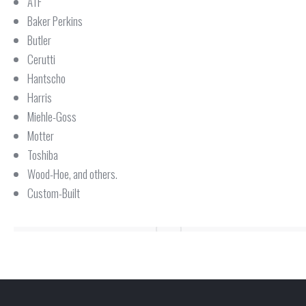
ATF
Baker Perkins
Butler
Cerutti
Hantscho
Harris
Miehle-Goss
Motter
Toshiba
Wood-Hoe, and others.
Custom-Built