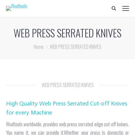
Search:
WEB PRESS SERRATED KNIVES
You are here:
Home
WEB PRESS SERRATED KNIVES
WEB PRESS SERRATED KNIVES
High Quality Web Press Serrated Cut-off Knives
for every Machine
Wudtools worldwide, provides web press serrated edge cut-off knives.
You name it, we can provide it.Whether your press is domestic or