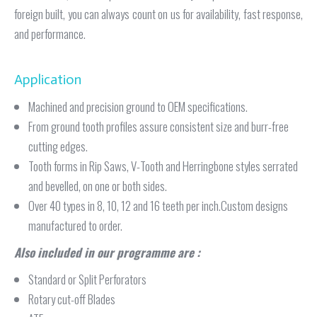
foreign built, you can always count on us for availability, fast response,
and performance.
Application
Machined and precision ground to OEM specifications.
From ground tooth profiles assure consistent size and burr-free
cutting edges.
Tooth forms in Rip Saws, V-Tooth and Herringbone styles serrated
and bevelled, on one or both sides.
Over 40 types in 8, 10, 12 and 16 teeth per inch.Custom designs
manufactured to order.
Also included in our programme are :
Standard or Split Perforators
Rotary cut-off Blades